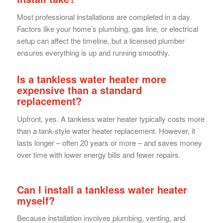
Most professional installations are completed in a day.
Factors like your home’s plumbing, gas line, or electrical
setup can affect the timeline, but a licensed plumber
ensures everything is up and running smoothly.
Is a tankless water heater more
expensive than a standard
replacement?
Upfront, yes. A tankless water heater typically costs more
than a tank-style water heater replacement. However, it
lasts longer – often 20 years or more – and saves money
over time with lower energy bills and fewer repairs.
Can I install a tankless water heater
myself?
Because installation involves plumbing, venting, and