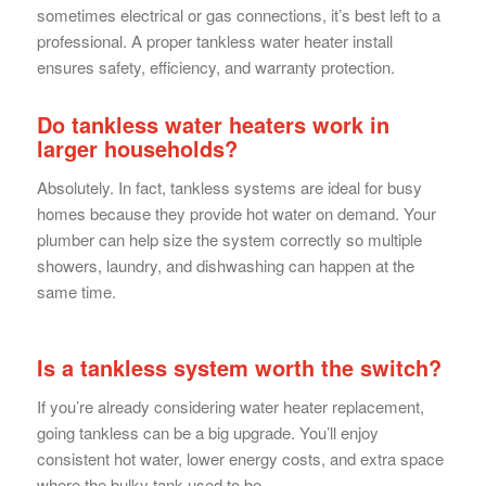
sometimes electrical or gas connections, it’s best left to a
professional. A proper tankless water heater install
ensures safety, efficiency, and warranty protection.
Do tankless water heaters work in
larger households?
Absolutely. In fact, tankless systems are ideal for busy
homes because they provide hot water on demand. Your
plumber can help size the system correctly so multiple
showers, laundry, and dishwashing can happen at the
same time.
Is a tankless system worth the switch?
If you’re already considering water heater replacement,
going tankless can be a big upgrade. You’ll enjoy
consistent hot water, lower energy costs, and extra space
where the bulky tank used to be.