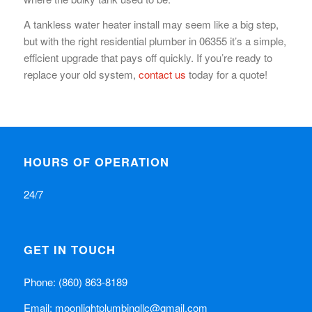
A tankless water heater install may seem like a big step,
but with the right residential plumber in 06355 it’s a simple,
efficient upgrade that pays off quickly. If you’re ready to
replace your old system,
contact us
today for a quote!
HOURS OF OPERATION
24/7
GET IN TOUCH
Phone:
(860) 863-8189
Email:
moonlightplumbingllc@gmail.com