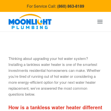
For Service Call:
(860) 863-8189
Thinking about upgrading your hot water system?
Installing a tankless water heater is one of the smartest
investments residential homeowners can make. Whether
you’re tired of running out of hot water or considering a
more energy-efficient option for your next water heater
replacement, we’ve answered the most common
questions below.
How is a tankless water heater different