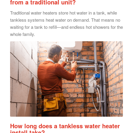
from a traditional unit?
Traditional water heaters store hot water in a tank, while
tankless systems heat water on demand. That means no
waiting for a tank to refill—and endless hot showers for the
whole family.
How long does a tankless water heater
install take?